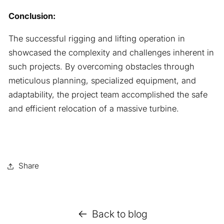
Conclusion:
The successful rigging and lifting operation in
showcased the complexity and challenges inherent in
such projects. By overcoming obstacles through
meticulous planning, specialized equipment, and
adaptability, the project team accomplished the safe
and efficient relocation of a massive turbine.
Share
Back to blog