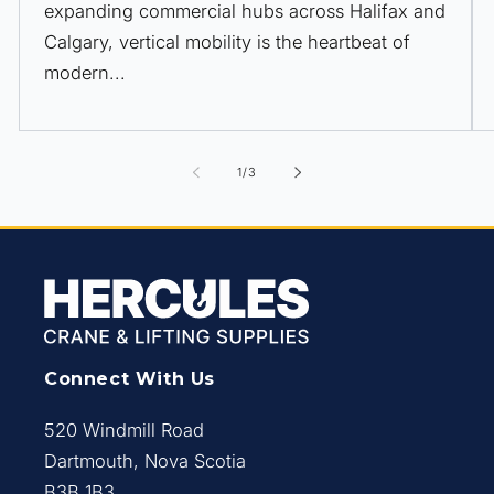
expanding commercial hubs across Halifax and
Calgary, vertical mobility is the heartbeat of
modern...
of
1
/
3
Connect With Us
520 Windmill Road
Dartmouth, Nova Scotia
B3B 1B3