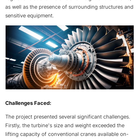
as well as the presence of surrounding structures and
sensitive equipment.
Challenges Faced:
The project presented several significant challenges.
Firstly, the turbine's size and weight exceeded the
lifting capacity of conventional cranes available on-