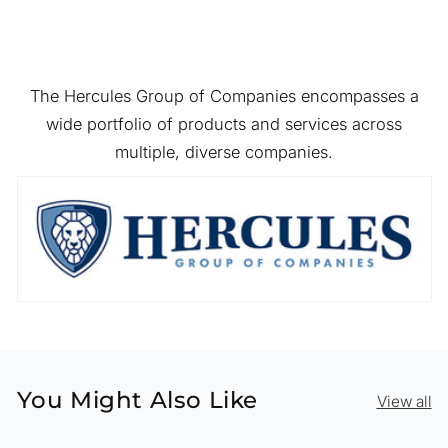
The Hercules Group of Companies encompasses a
wide portfolio of products and services across
multiple, diverse companies.
You Might Also Like
View all