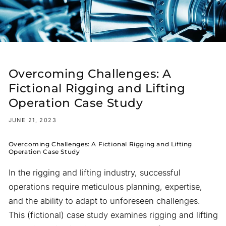
Overcoming Challenges: A
Fictional Rigging and Lifting
Operation Case Study
JUNE 21, 2023
Overcoming Challenges: A Fictional Rigging and Lifting
Operation Case Study
In the rigging and lifting industry, successful
operations require meticulous planning, expertise,
and the ability to adapt to unforeseen challenges.
This (fictional) case study examines rigging and lifting