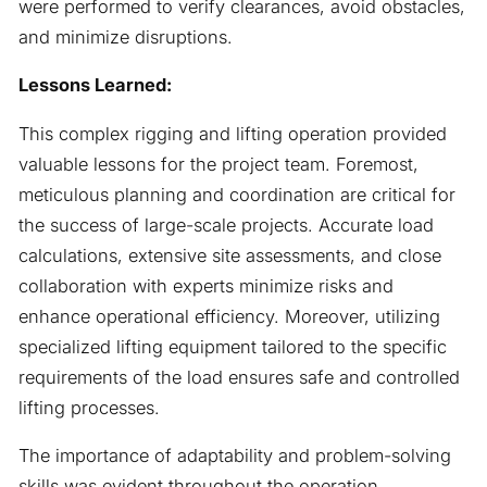
were performed to verify clearances, avoid obstacles,
and minimize disruptions.
Lessons Learned:
This complex rigging and lifting operation provided
valuable lessons for the project team. Foremost,
meticulous planning and coordination are critical for
the success of large-scale projects. Accurate load
calculations, extensive site assessments, and close
collaboration with experts minimize risks and
enhance operational efficiency. Moreover, utilizing
specialized lifting equipment tailored to the specific
requirements of the load ensures safe and controlled
lifting processes.
The importance of adaptability and problem-solving
skills was evident throughout the operation.