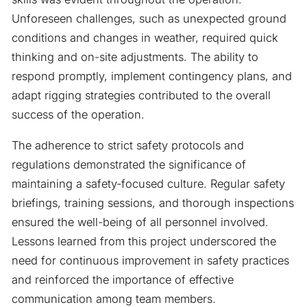
Unforeseen challenges, such as unexpected ground
conditions and changes in weather, required quick
thinking and on-site adjustments. The ability to
respond promptly, implement contingency plans, and
adapt rigging strategies contributed to the overall
success of the operation.
The adherence to strict safety protocols and
regulations demonstrated the significance of
maintaining a safety-focused culture. Regular safety
briefings, training sessions, and thorough inspections
ensured the well-being of all personnel involved.
Lessons learned from this project underscored the
need for continuous improvement in safety practices
and reinforced the importance of effective
communication among team members.