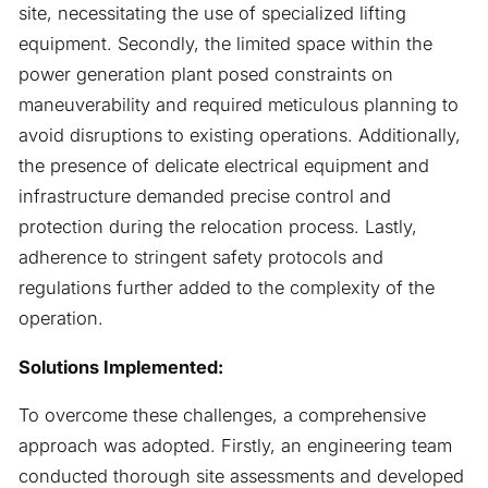
site, necessitating the use of specialized lifting
equipment. Secondly, the limited space within the
power generation plant posed constraints on
maneuverability and required meticulous planning to
avoid disruptions to existing operations. Additionally,
the presence of delicate electrical equipment and
infrastructure demanded precise control and
protection during the relocation process. Lastly,
adherence to stringent safety protocols and
regulations further added to the complexity of the
operation.
Solutions Implemented:
To overcome these challenges, a comprehensive
approach was adopted. Firstly, an engineering team
conducted thorough site assessments and developed