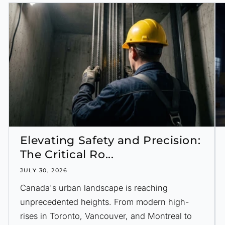
Elevating Safety and Precision:
The Critical Ro...
JULY 30, 2026
Canada's urban landscape is reaching
unprecedented heights. From modern high-
rises in Toronto, Vancouver, and Montreal to