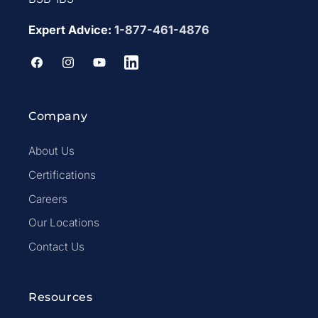
Expert Advice:
1-877-461-4876
Facebook
Instagram
YouTube
LinkedIn
Company
About Us
Certifications
Careers
Our Locations
Contact Us
Resources