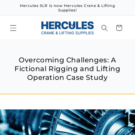
Skip to
Hercules SLR is now Hercules Crane & Lifting
content
Supplies!
Cart
Overcoming Challenges: A
Fictional Rigging and Lifting
Operation Case Study