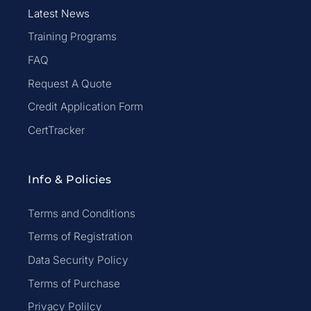
Latest News
Training Programs
FAQ
Request A Quote
Credit Application Form
CertTracker
Info & Policies
Terms and Conditions
Terms of Registration
Data Security Policy
Terms of Purchase
Privacy Polilcy