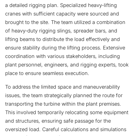
a detailed rigging plan. Specialized heavy-lifting
cranes with sufficient capacity were sourced and
brought to the site. The team utilized a combination
of heavy-duty rigging slings, spreader bars, and
lifting beams to distribute the load effectively and
ensure stability during the lifting process. Extensive
coordination with various stakeholders, including
plant personnel, engineers, and rigging experts, took
place to ensure seamless execution.
To address the limited space and maneuverability
issues, the team strategically planned the route for
transporting the turbine within the plant premises.
This involved temporarily relocating some equipment
and structures, ensuring safe passage for the
oversized load. Careful calculations and simulations