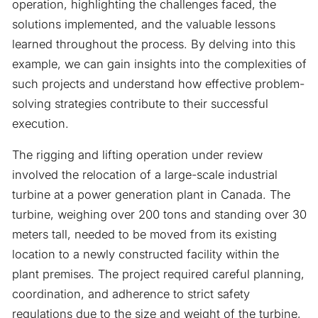
operation, highlighting the challenges faced, the
solutions implemented, and the valuable lessons
learned throughout the process. By delving into this
example, we can gain insights into the complexities of
such projects and understand how effective problem-
solving strategies contribute to their successful
execution.
The rigging and lifting operation under review
involved the relocation of a large-scale industrial
turbine at a power generation plant in Canada. The
turbine, weighing over 200 tons and standing over 30
meters tall, needed to be moved from its existing
location to a newly constructed facility within the
plant premises. The project required careful planning,
coordination, and adherence to strict safety
regulations due to the size and weight of the turbine,