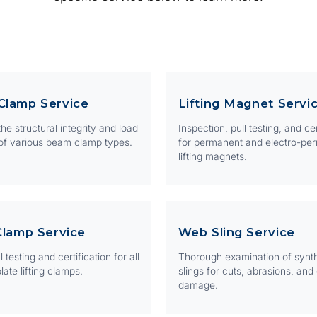
Clamp Service
Lifting Magnet Servi
he structural integrity and load
Inspection, pull testing, and cer
of various beam clamp types.
for permanent and electro-pe
lifting magnets.
Clamp Service
Web Sling Service
 testing and certification for all
Thorough examination of synt
late lifting clamps.
slings for cuts, abrasions, and
damage.