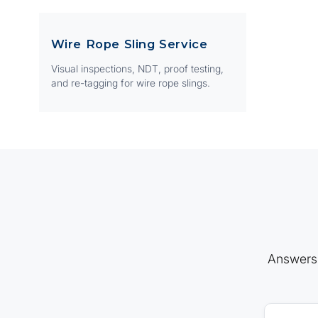
Wire Rope Sling Service
Visual inspections, NDT, proof testing,
and re-tagging for wire rope slings.
Answers 