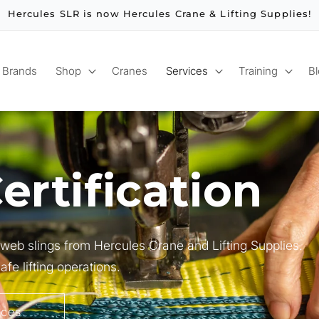
Hercules SLR is now Hercules Crane & Lifting Supplies!
Brands
Shop
Cranes
Services
Training
B
ertification
r web slings from Hercules Crane and Lifting Supplies.
fe lifting operations.
ices