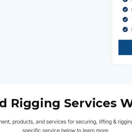
ed Rigging Services W
ent, products, and services for securing, lifting & riggin
specific service below to learn more.