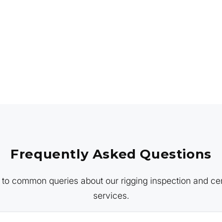
Frequently Asked Questions
to common queries about our rigging inspection and cert
services.