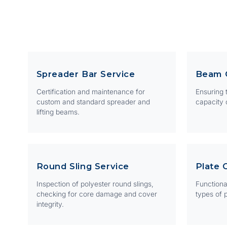
Spreader Bar Service
Beam 
Certification and maintenance for
Ensuring t
custom and standard spreader and
capacity 
lifting beams.
Round Sling Service
Plate 
Inspection of polyester round slings,
Functional
checking for core damage and cover
types of p
integrity.