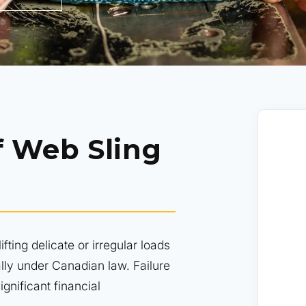
f Web Sling
ifting delicate or irregular loads
lly under Canadian law. Failure
gnificant financial