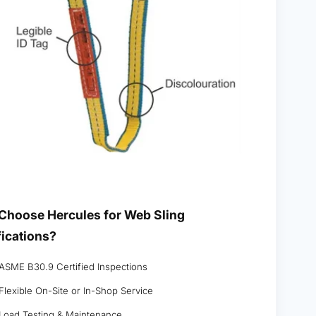
Choose Hercules for Web Sling
fications?
ASME B30.9 Certified Inspections
Flexible On-Site or In-Shop Service
Load Testing & Maintenance