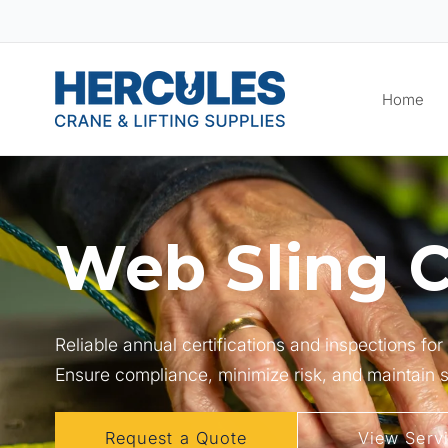
Skip to
content
Home
Web Sling C
Reliable annual certifications and inspections fo
Ensure compliance, minimize risk, and maintain sa
Request a Quote
View Serv