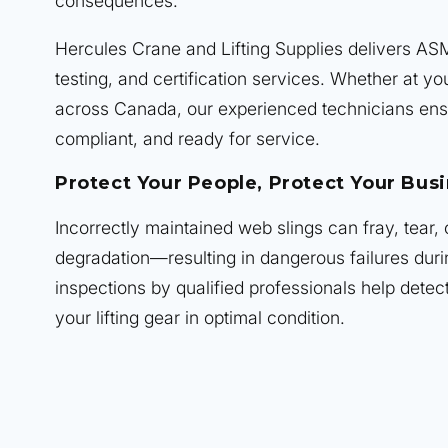
consequences.
Hercules Crane and Lifting Supplies delivers AS
testing, and certification services. Whether at you
across Canada, our experienced technicians ens
compliant, and ready for service.
Protect Your People, Protect Your Bus
Incorrectly maintained web slings can fray, tear,
degradation—resulting in dangerous failures duri
inspections by qualified professionals help detec
your lifting gear in optimal condition.