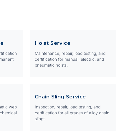
ce
Hoist Service
tification
Maintenance, repair, load testing, and
rmanent
certification for manual, electric, and
pneumatic hoists.
Chain Sling Service
hetic web
Inspection, repair, load testing, and
 chemical
certification for all grades of alloy chain
slings.