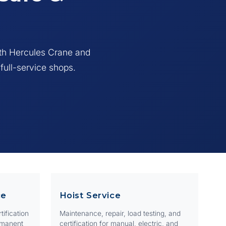
or
ith Hercules Crane and
 full-service shops.
ce
Hoist Service
tification
Maintenance, repair, load testing, and
rmanent
certification for manual, electric, and