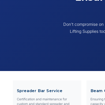
E
A sling
unreada
Don't compromise on s
Lifting Supplies to
Spreader Bar Service
Beam 
Certification and maintenance for
Ensuring t
custom and standard spreader and
capacity 