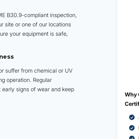
ME B30.9-compliant inspection,
r site or one of our locations
ure your equipment is safe,
iness
 or suffer from chemical or UV
ng operation. Regular
t early signs of wear and keep
Why 
Certi