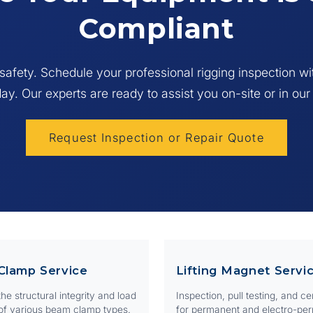
xposure to extreme temperatures (below -40°C or above 90°C)
Compliant
 may be rejected from Web Sling Certification if the tag is missing 
ble, or if there is a combination of visible issues.
afety. Schedule your professional rigging inspection w
day. Our experts are ready to assist you on-site or in our
Request Inspection or Repair Quote
Clamp Service
Lifting Magnet Servi
he structural integrity and load
Inspection, pull testing, and cer
of various beam clamp types.
for permanent and electro-pe