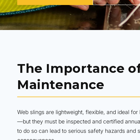
The Importance o
Maintenance
Web slings are lightweight, flexible, and ideal for l
—but they must be inspected and certified annua
to do so can lead to serious safety hazards and si