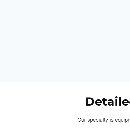
Detail
Our specialty is equipm