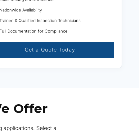
Nationwide Availability
Trained & Qualified Inspection Technicians
Full Documentation for Compliance
Get a Quote Today
e Offer
g applications. Select a