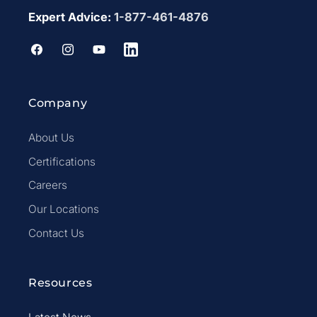
Expert Advice:
1-877-461-4876
Facebook
Instagram
YouTube
LinkedIn
Company
About Us
Certifications
Careers
Our Locations
Contact Us
Resources