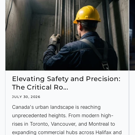
Elevating Safety and Precision:
The Critical Ro...
JULY 30, 2026
Canada's urban landscape is reaching
unprecedented heights. From modern high-
rises in Toronto, Vancouver, and Montreal to
expanding commercial hubs across Halifax and