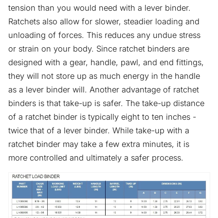
tension than you would need with a lever binder.
Ratchets also allow for slower, steadier loading and
unloading of forces. This reduces any undue stress
or strain on your body. Since ratchet binders are
designed with a gear, handle, pawl, and end fittings,
they will not store up as much energy in the handle
as a lever binder will. Another advantage of ratchet
binders is that take-up is safer. The take-up distance
of a ratchet binder is typically eight to ten inches -
twice that of a lever binder. While take-up with a
ratchet binder may take a few extra minutes, it is
more controlled and ultimately a safer process.