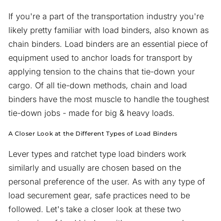
If you're a part of the transportation industry you're
likely pretty familiar with load binders, also known as
chain binders. Load binders are an essential piece of
equipment used to anchor loads for transport by
applying tension to the chains that tie-down your
cargo. Of all tie-down methods, chain and load
binders have the most muscle to handle the toughest
tie-down jobs - made for big & heavy loads.
A Closer Look at the Different Types of Load Binders
Lever types and ratchet type load binders work
similarly and usually are chosen based on the
personal preference of the user. As with any type of
load securement gear, safe practices need to be
followed. Let's take a closer look at these two