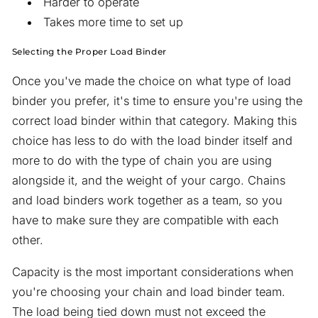
Harder to operate
Takes more time to set up
Selecting the Proper Load Binder
Once you've made the choice on what type of load
binder you prefer, it's time to ensure you're using the
correct load binder within that category. Making this
choice has less to do with the load binder itself and
more to do with the type of chain you are using
alongside it, and the weight of your cargo. Chains
and load binders work together as a team, so you
have to make sure they are compatible with each
other.
Capacity is the most important considerations when
you're choosing your chain and load binder team.
The load being tied down must not exceed the