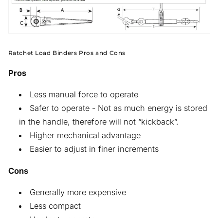
Ratchet Load Binders Pros and Cons
Pros
Less manual force to operate
Safer to operate - Not as much energy is stored
in the handle, therefore will not “kickback”.
Higher mechanical advantage
Easier to adjust in finer increments
Cons
Generally more expensive
Less compact