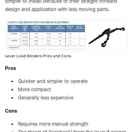
simpler to install because of their straight forward
design and application with less moving parts.
Lever Load Binders Pros and Cons
Pros
Quicker and simpler to operate
More compact
Generally less expensive
Cons
Requires more manual strength