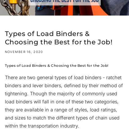
Types of Load Binders &
Choosing the Best for the Job!
NOVEMBER 16, 2020
Types of Load Binders & Choosing the Best for the Job!
There are two general types of load binders - ratchet
binders and lever binders, defined by their method of
tightening. Though the majority of commonly used
load binders will fall in one of these two categories,
they are available in a range of styles, load ratings,
and sizes to match the different types of chain used
within the transportation industry.