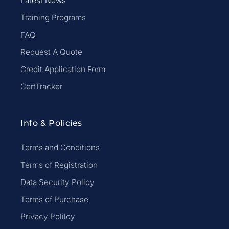
Latest News
Training Programs
FAQ
Request A Quote
Credit Application Form
CertTracker
Info & Policies
Terms and Conditions
Terms of Registration
Data Security Policy
Terms of Purchase
Privacy Polilcy