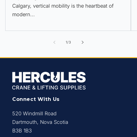
Calgary, vertical mobility is the heartbeat of
modern...
of
1
/
3
Connect With Us
520 Windmill Road
Dartmouth, Nova Scotia
B3B 1B3