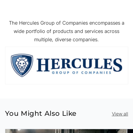
The Hercules Group of Companies encompasses a
wide portfolio of products and services across
multiple, diverse companies.
You Might Also Like
View all