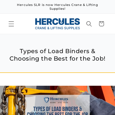
Skip to
Hercules SLR is now Hercules Crane & Lifting
content
Supplies!
Cart
Types of Load Binders &
Choosing the Best for the Job!