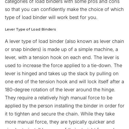
categories of load binders with some pros and cons
so that you can confidently make the choice of which
type of load binder will work best for you.
Lever Type of Load Binders
A lever type of load binder (also known as lever chain
or snap binders) is made up of a simple machine, a
lever, with a tension hook on each end. The lever is
used to increase the force applied to a tie-down. The
lever is hinged and takes up the slack by pulling on
one end of the tension hook and will lock itself after a
180-degree rotation of the lever around the hinge.
They require a relatively high manual force to be
applied by the person installing the binder in order for
it to tighten and secure the chain. While they take
more manual force, they are typically quicker and