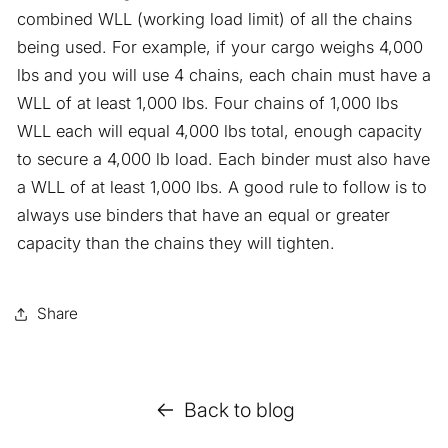
combined WLL (working load limit) of all the chains
being used. For example, if your cargo weighs 4,000
lbs and you will use 4 chains, each chain must have a
WLL of at least 1,000 lbs. Four chains of 1,000 lbs
WLL each will equal 4,000 lbs total, enough capacity
to secure a 4,000 lb load. Each binder must also have
a WLL of at least 1,000 lbs. A good rule to follow is to
always use binders that have an equal or greater
capacity than the chains they will tighten.
Share
Back to blog