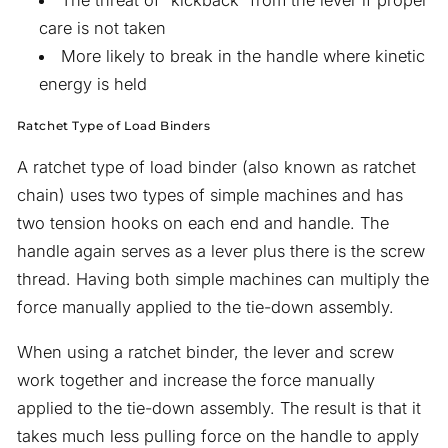
The threat of “kickback” from the lever if proper
care is not taken
More likely to break in the handle where kinetic
energy is held
Ratchet Type of Load Binders
A ratchet type of load binder (also known as ratchet
chain) uses two types of simple machines and has
two tension hooks on each end and handle. The
handle again serves as a lever plus there is the screw
thread. Having both simple machines can multiply the
force manually applied to the tie-down assembly.
When using a ratchet binder, the lever and screw
work together and increase the force manually
applied to the tie-down assembly. The result is that it
takes much less pulling force on the handle to apply