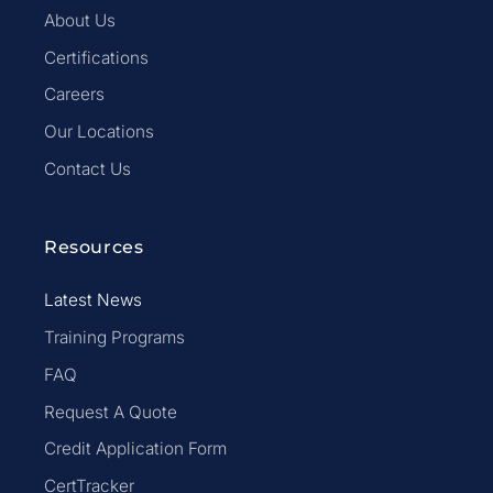
About Us
Certifications
Careers
Our Locations
Contact Us
Resources
Latest News
Training Programs
FAQ
Request A Quote
Credit Application Form
CertTracker