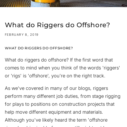
What do Riggers do Offshore?
FEBRUARY 8, 2019
WHAT DO RIGGERS DO OFFSHORE?
What do riggers do offshore? If the first word that
comes to mind when you think of the words 'riggers'
or 'rigs' is 'offshore', you're on the right track.
As we've covered in many of our blogs, riggers
perform many different job duties, from stage rigging
for plays to positions on construction projects that
help move different equipment and materials.
Although you've likely heard the term 'offshore