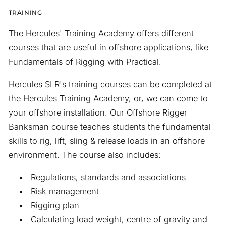
TRAINING
The Hercules' Training Academy offers different
courses that are useful in offshore applications, like
Fundamentals of Rigging with Practical.
Hercules SLR's training courses can be completed at
the Hercules Training Academy, or, we can come to
your offshore installation. Our Offshore Rigger
Banksman course teaches students the fundamental
skills to rig, lift, sling & release loads in an offshore
environment. The course also includes:
Regulations, standards and associations
Risk management
Rigging plan
Calculating load weight, centre of gravity and