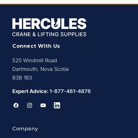
Connect With Us
520 Windmill Road
Dartmouth, Nova Scotia
B3B 1B3
Expert Advice:
1-877-461-4876
Facebook
Instagram
YouTube
LinkedIn
Company