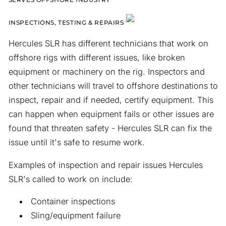
INSPECTIONS, TESTING & REPAIRS
Hercules SLR has different technicians that work on
offshore rigs with different issues, like broken
equipment or machinery on the rig. Inspectors and
other technicians will travel to offshore destinations to
inspect, repair and if needed, certify equipment. This
can happen when equipment fails or other issues are
found that threaten safety - Hercules SLR can fix the
issue until it's safe to resume work.
Examples of inspection and repair issues Hercules
SLR's called to work on include:
Container inspections
Sling/equipment failure