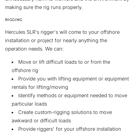
making sure the rig runs properly.
RIGGING
Hercules SLR's rigger's will come to your offshore
installation or project for nearly anything the
operation needs. We can:
Move or lift difficult loads to or from the
offshore rig
Provide you with lifting equipment or equipment
rentals for lifting/moving
Identify methods or equipment needed to move
particular loads
Create custom-rigging solutions to move
awkward or difficult loads
Provide riggers' for your offshore installation