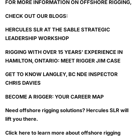
FOR MORE INFORMATION ON OFFSHORE RIGGING,
CHECK OUT OUR BLOGS:
HERCULES SLR AT THE SABLE STRATEGIC
LEADERSHIP WORKSHOP
RIGGING WITH OVER 15 YEARS' EXPERIENCE IN
HAMILTON, ONTARIO: MEET RIGGER JIM CASE
GET TO KNOW LANGLEY, BC NDE INSPECTOR
CHRIS DAVIES
BECOME A RIGGER: YOUR CAREER MAP
Need offshore rigging solutions? Hercules SLR will
lift you there.
Click here to learn more about offshore rigging