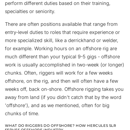
perform different duties based on their training,
specialties or seniority.
There are often positions available that range from
entry-level duties to roles that require experience or
more specialized skill, like a derrickhand or welder,
for example. Working hours on an offshore rig are
much different than your typical 9-5 gigs - offshore
work is usually accomplished in two-week (or longer)
chunks. Often, riggers will work for a few weeks
offshore, on the rig, and then will often have a few
weeks off, back on-shore. Offshore rigging takes you
away from land (if you didn't catch that by the word
'offshore'), and as we mentioned, often for big
chunks of time.
WHAT DO RIGGERS DO OFFSHORE? HOW HERCULES SLR
SERVES OFFSHORE INDUSTRY