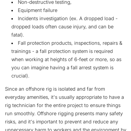
Non-destructive testing,
Equipment failure
Incidents investigation (ex. A dropped load -
dropped loads often cause injury, and can be
fatal).
Fall protection products, inspections, repairs &
trainings - a fall protection system is required
when working at heights of 6-feet or more, so as
you can imagine having a fall arrest system is
crucial).
Since an offshore rig is isolated and far from
everyday amenities, it's usually appropriate to have a
rig technician for the entire project to ensure things
run smoothly. Offshore rigging presents many safety
risks, and it's important to prevent and reduce any
unnecessary harm to workers and the environment by