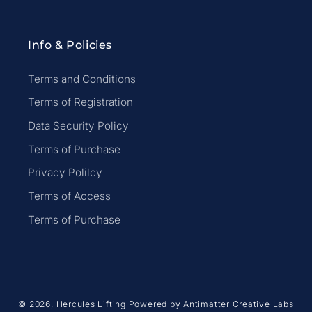
Info & Policies
Terms and Conditions
Terms of Registration
Data Security Policy
Terms of Purchase
Privacy Polilcy
Terms of Access
Terms of Purchase
© 2026,
Hercules Lifting
Powered by
Antimatter Creative Labs