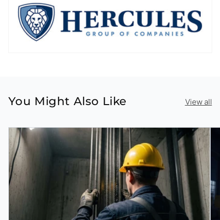
You Might Also Like
View all