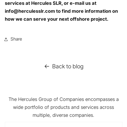
services at Hercules SLR, or e-mail us at
info@herculesslr.com to find more information on
how we can serve your next offshore project.
Share
Back to blog
The Hercules Group of Companies encompasses a
wide portfolio of products and services across
multiple, diverse companies.