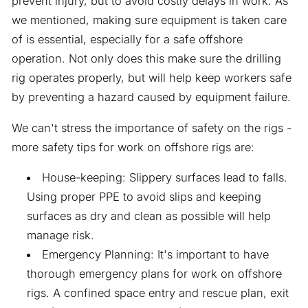
prevent injury, but to avoid costly delays in work. As
we mentioned, making sure equipment is taken care
of is essential, especially for a safe offshore
operation. Not only does this make sure the drilling
rig operates properly, but will help keep workers safe
by preventing a hazard caused by equipment failure.
We can't stress the importance of safety on the rigs -
more safety tips for work on offshore rigs are:
House-keeping: Slippery surfaces lead to falls.
Using proper PPE to avoid slips and keeping
surfaces as dry and clean as possible will help
manage risk.
Emergency Planning: It's important to have
thorough emergency plans for work on offshore
rigs. A confined space entry and rescue plan, exit