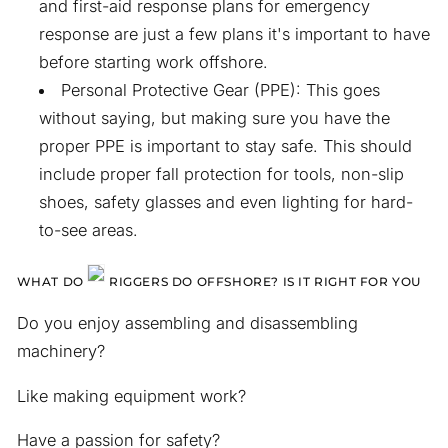
and first-aid response plans for emergency
response are just a few plans it's important to have
before starting work offshore.
Personal Protective Gear (PPE): This goes
without saying, but making sure you have the
proper PPE is important to stay safe. This should
include proper fall protection for tools, non-slip
shoes, safety glasses and even lighting for hard-
to-see areas.
WHAT DO
RIGGERS DO OFFSHORE? IS IT RIGHT FOR YOU
Do you enjoy assembling and disassembling
machinery?
Like making equipment work?
Have a passion for safety?