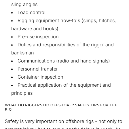
sling angles
Load control
Rigging equipment how-to's (slings, hitches,
hardware and hooks)
Pre-use inspection
Duties and responsibilities of the rigger and
banksman
Communications (radio and hand signals)
Personnel transfer
Container inspection
Practical application of the equipment and
principles
WHAT DO RIGGERS DO OFFSHORE? SAFETY TIPS FOR THE
RIG
Safety is very important on offshore rigs - not only to