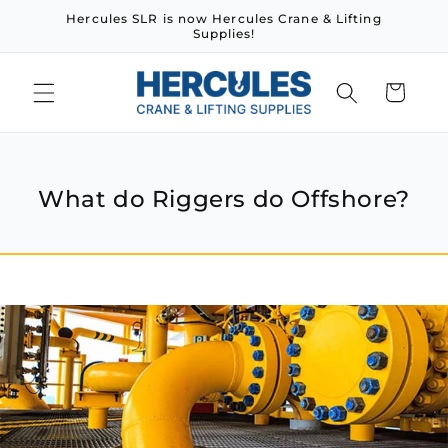
Skip to
Hercules SLR is now Hercules Crane & Lifting
content
Supplies!
Cart
What do Riggers do Offshore?