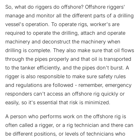
So, what do riggers do offshore? Offshore riggers'
manage and monitor all the different parts of a drilling
vessel's operation. To operate rigs, worker's are
required to operate the drilling, attach and operate
machinery and deconstruct the machinery when
drilling is complete. They also make sure that oil flows
through the pipes properly and that oil is transported
to the tanker efficiently, and the pipes don't burst. A
rigger is also responsible to make sure safety rules
and regulations are followed - remember, emergency
responders can't access an offshore rig quickly or
easily, so it's essential that risk is minimized.
A person who performs work on the offshore rig is
often called a rigger, or a rig technician and there can
be different positions, or levels of technicians who