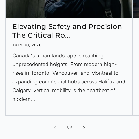
Elevating Safety and Precision:
The Critical Ro...
JULY 30, 2026
Canada's urban landscape is reaching
unprecedented heights. From modern high-
rises in Toronto, Vancouver, and Montreal to
expanding commercial hubs across Halifax and
Calgary, vertical mobility is the heartbeat of
modern...
of
1
/
3