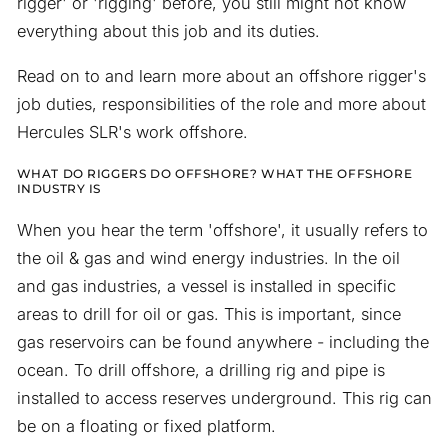
rigger' or 'rigging' before, you still might not know
everything about this job and its duties.
Read on to and learn more about an offshore rigger's
job duties, responsibilities of the role and more about
Hercules SLR's work offshore.
WHAT DO RIGGERS DO OFFSHORE? WHAT THE OFFSHORE
INDUSTRY IS
When you hear the term 'offshore', it usually refers to
the oil & gas and wind energy industries. In the oil
and gas industries, a vessel is installed in specific
areas to drill for oil or gas. This is important, since
gas reservoirs can be found anywhere - including the
ocean. To drill offshore, a drilling rig and pipe is
installed to access reserves underground. This rig can
be on a floating or fixed platform.