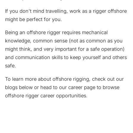
If you don't mind travelling, work as a rigger offshore
might be perfect for you.
Being an offshore rigger requires mechanical
knowledge, common sense (not as common as you
might think, and very important for a safe operation)
and communication skills to keep yourself and others
safe.
To learn more about offshore rigging, check out our
blogs below or head to our career page to browse
offshore rigger career opportunities.